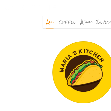
All
Coffee
Adult Beve