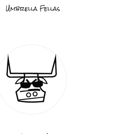
Umbrella Fellas