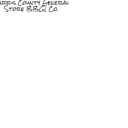
arris County General
Store BBQ Co.