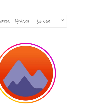
gers
Hibachi
Wings