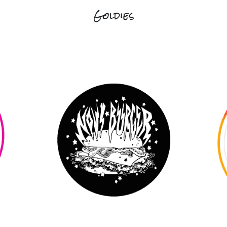
Goldies