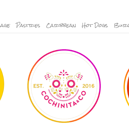
rage
Pastries
Caribbean
Hot Dogs
Bur