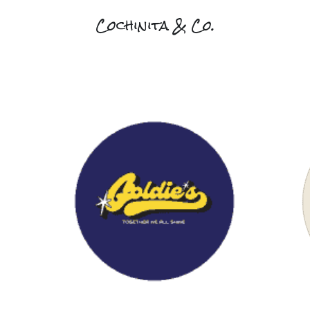
Cochinita & Co.