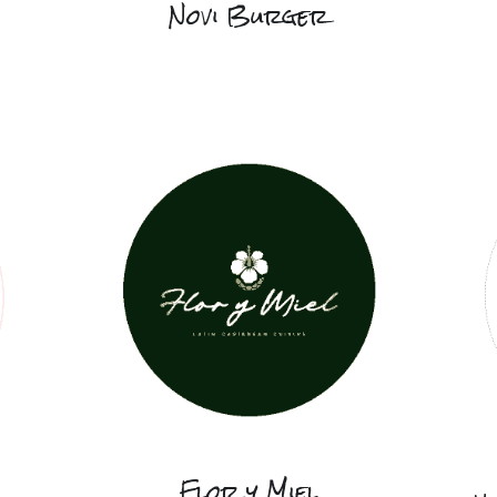
Novi Burger
Flor y Miel