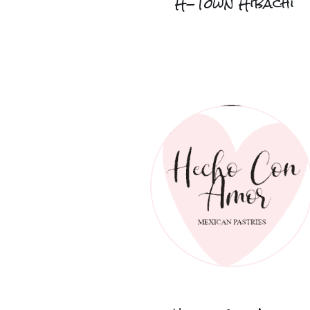
H-Town Hibachi