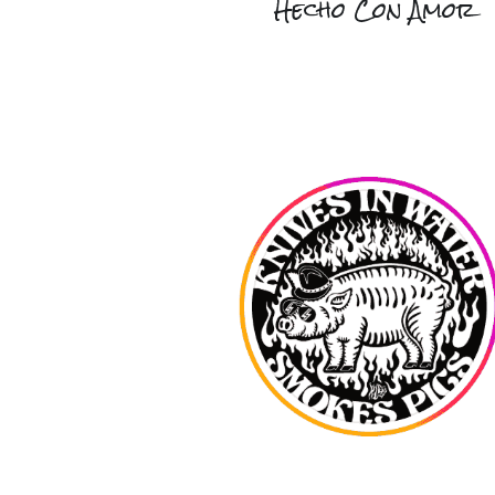
Hecho Con Amor