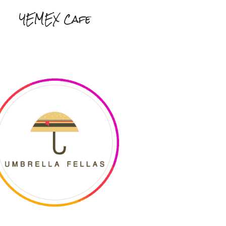
YEMEX Cafe