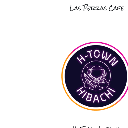
Las Perras Cafe