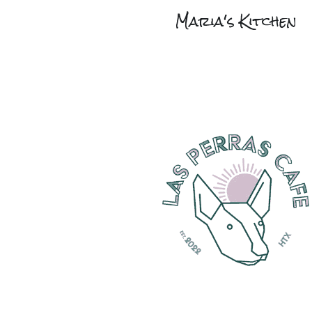
Maria's Kitchen