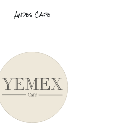
Andes Cafe